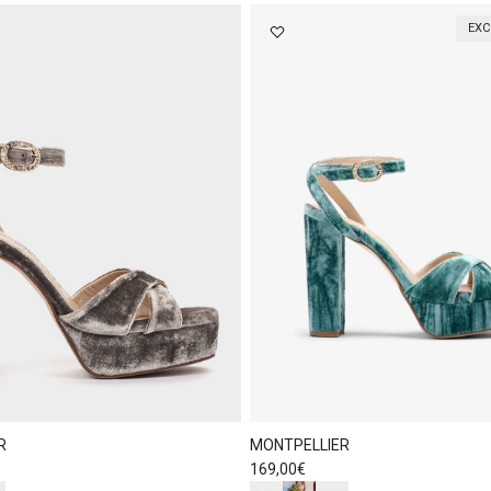
EXC
R
MONTPELLIER
Regular price
169,00€