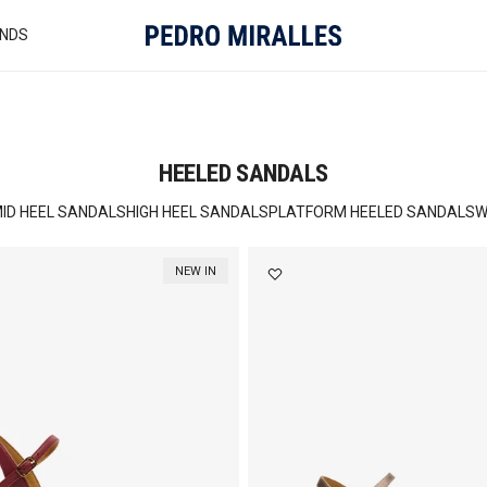
NDS
HEELED SANDALS
ID HEEL SANDALS
HIGH HEEL SANDALS
PLATFORM HEELED SANDALS
W
NEW IN