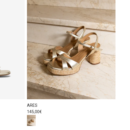
ARES
Regular price
145,00€