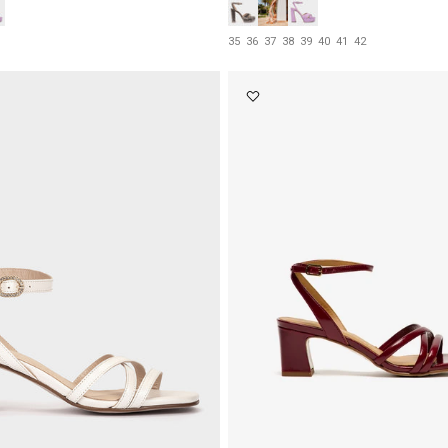
35
36
37
38
39
40
41
42