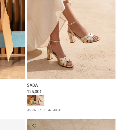
SADA
Regular price
125,00€
35
36
37
38
39
40
41