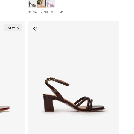
35
36
37
38
39
40
41
NEW IN