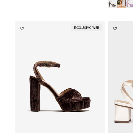
EXCLUSIVO WEB