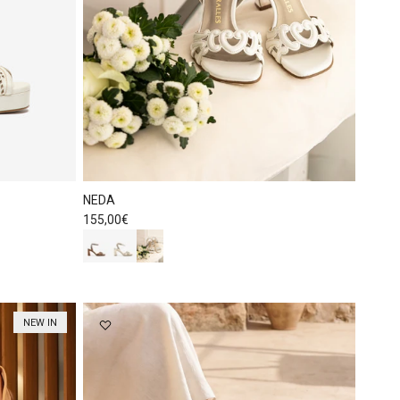
NEDA
Regular price
155,00€
NEW IN