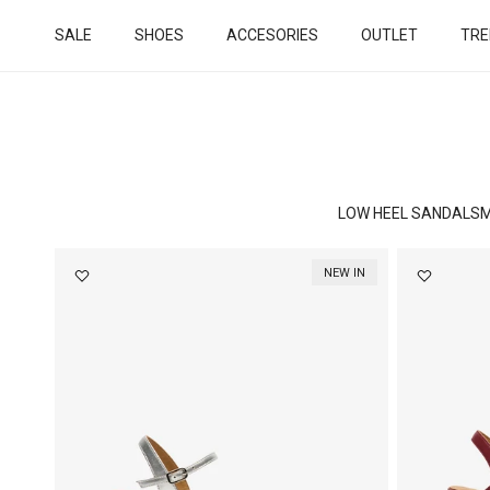
Skip to content
SALE
SHOES
ACCESORIES
OUTLET
TRE
LOW HEEL SANDALS
M
NEW IN