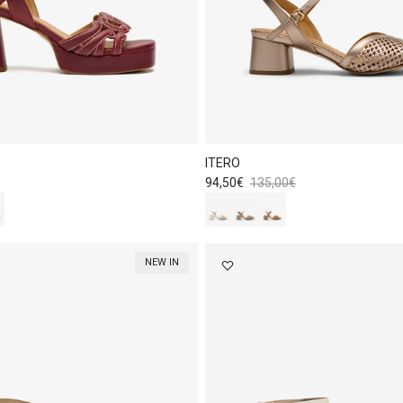
ITERO
Sale price
Regular price
94,50€
135,00€
NEW IN