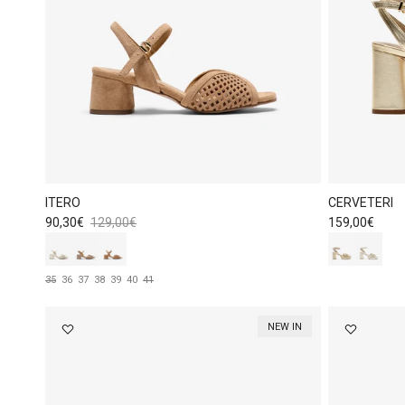
ITERO
CERVETERI
Sale price
Regular price
Regular price
90,30€
129,00€
159,00€
35
36
37
38
39
40
41
NEW IN