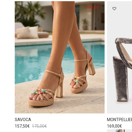
10% off
SAVOCA
MONTPELLIE
Sale price
Regular price
Regular price
157,50€
175,00€
169,00€