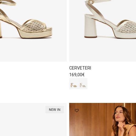
CERVETERI
Regular price
169,00€
NEW IN