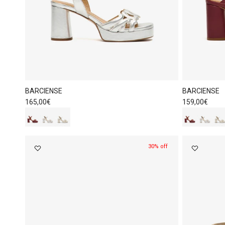
BARCIENSE
BARCIENSE
Regular price
Regular price
165,00€
159,00€
30% off