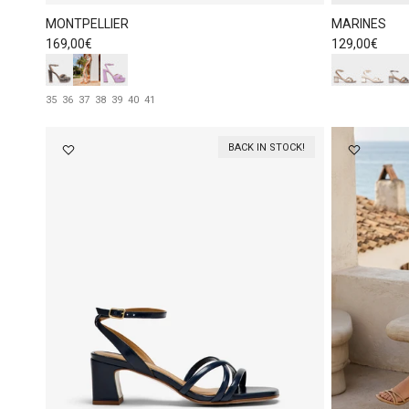
MONTPELLIER
MARINES
Regular price
Regular price
169,00€
129,00€
35
36
37
38
39
40
41
BACK IN STOCK!