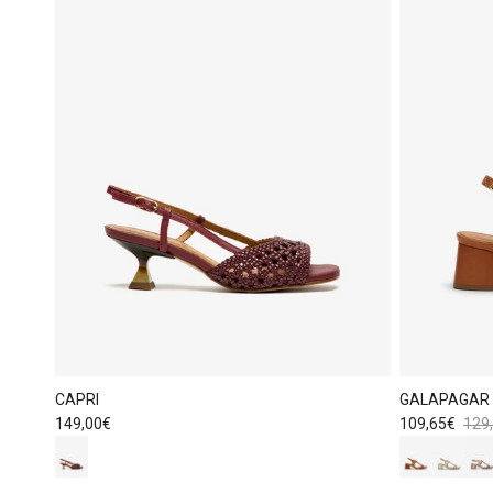
CAPRI
GALAPAGAR
Regular price
Sale price
Regu
149,00€
109,65€
129