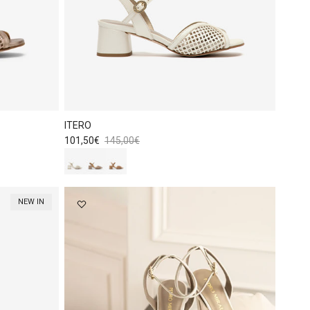
ITERO
Sale price
Regular price
101,50€
145,00€
NEW IN