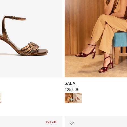
SADA
Regular price
125,00€
15% off