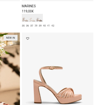
MARINES
Regular price
119,00€
35
36
37
38
39
40
41
42
NEW IN