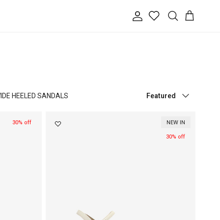
Account
Cart
Search
Sort by
IDE HEELED SANDALS
Featured
30% off
NEW IN
30% off