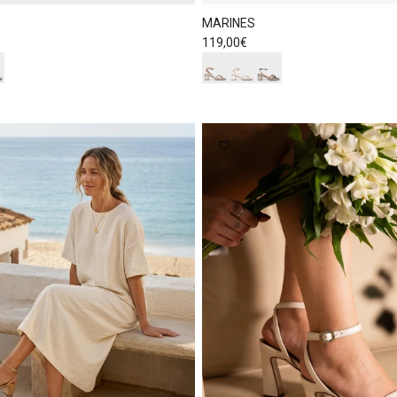
MARINES
Regular price
119,00€