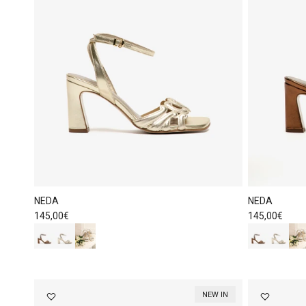
NEDA
NEDA
Regular price
Regular price
145,00€
145,00€
NEW IN