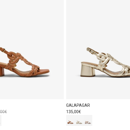
GALAPAGAR
lar price
Regular price
,00€
135,00€