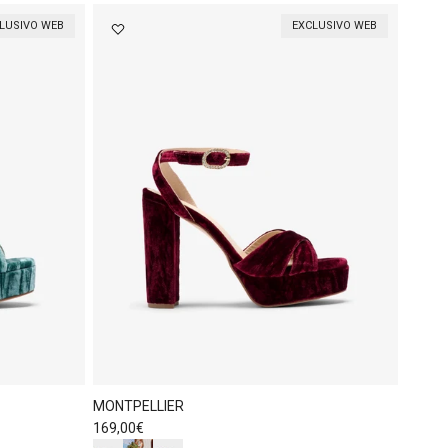
LUSIVO WEB
EXCLUSIVO WEB
MONTPELLIER
Regular price
169,00€