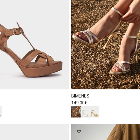
BIMENES
Regular price
149,00€