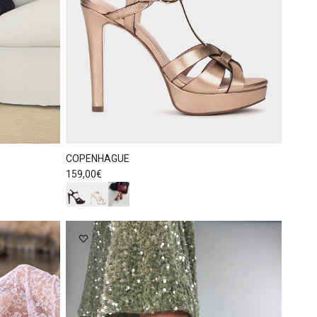
COPENHAGUE
Regular price
159,00€