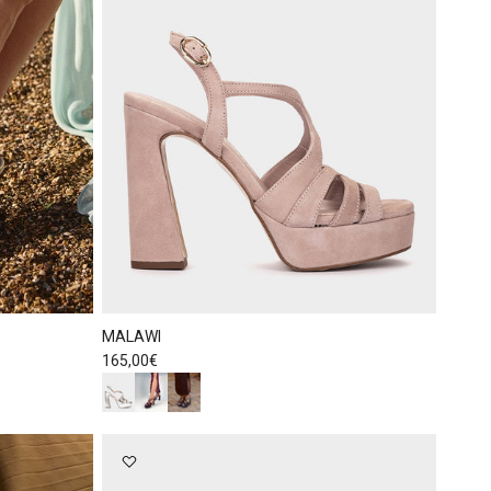
MALAWI
Regular price
165,00€