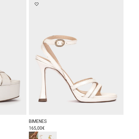
BIMENES
Regular price
165,00€