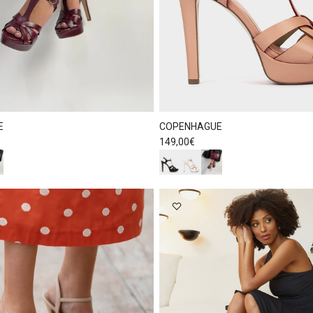
E
COPENHAGUE
Regular price
149,00€