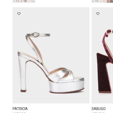
PATRICIA
SABUGO