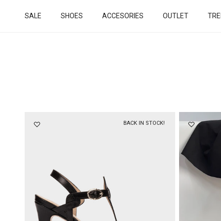
Skip to content
SALE
SHOES
ACCESORIES
OUTLET
TRE
BACK IN STOCK!