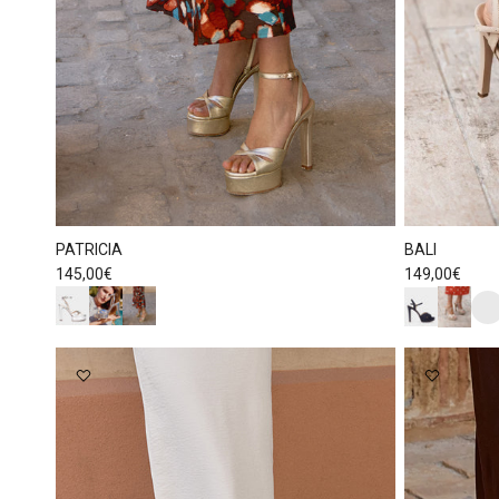
PATRICIA
BALI
Regular price
Regular price
145,00€
149,00€