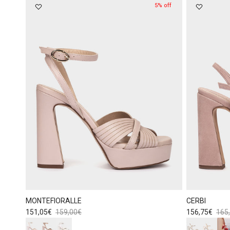
5% off
MONTEFIORALLE
CERBI
Sale price
Regular price
Sale price
Regu
151,05€
159,00€
156,75€
165