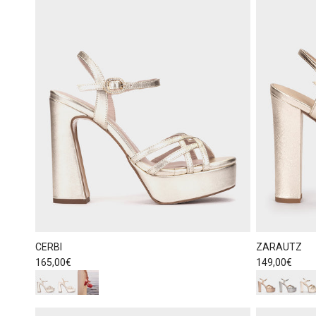
CERBI
ZARAUTZ
Regular price
Regular price
165,00€
149,00€