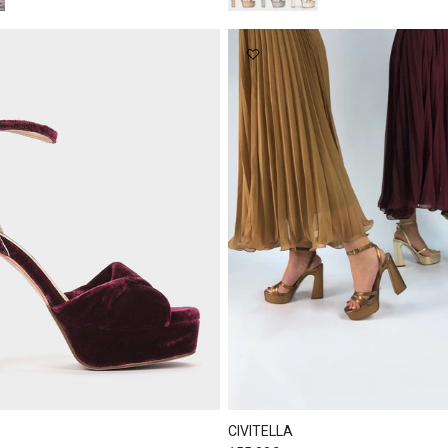
CIVITELLA