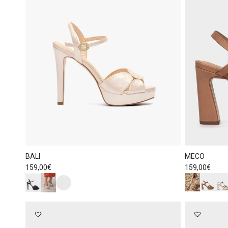
BALI
MECO
Regular price
Regular price
159,00€
159,00€