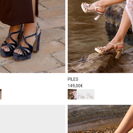
PILES
Regular price
149,00€