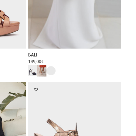
BALI
Regular price
149,00€