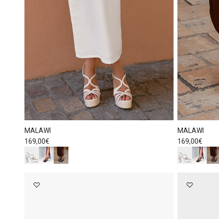
MALAWI
MALAWI
Regular price
Regular price
169,00€
169,00€