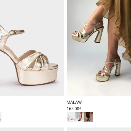
MALAWI
Regular price
165,00€