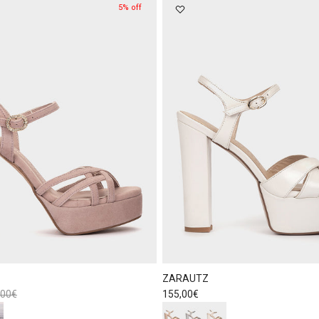
5% off
ZARAUTZ
lar price
Regular price
,00€
155,00€