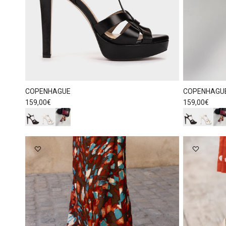
COPENHAGUE
COPENHAGU
Regular price
Regular price
159,00€
159,00€