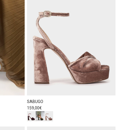
SABUGO
Regular price
159,00€