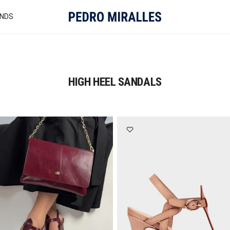
NDS
HIGH HEEL SANDALS