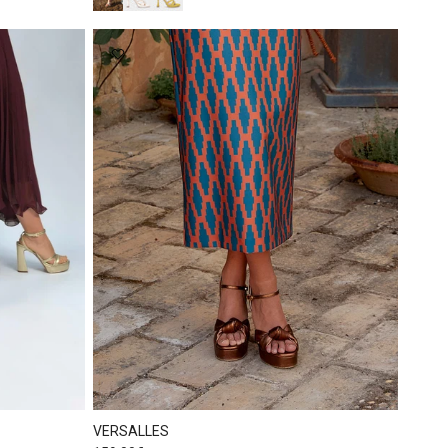
VERSALLES