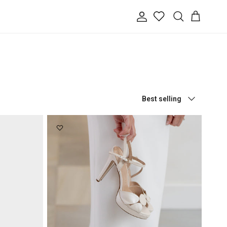
Account
Cart
Search
Sort by
Best selling