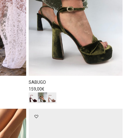
SABUGO
Regular price
159,00€