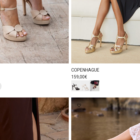
COPENHAGUE
Regular price
159,00€