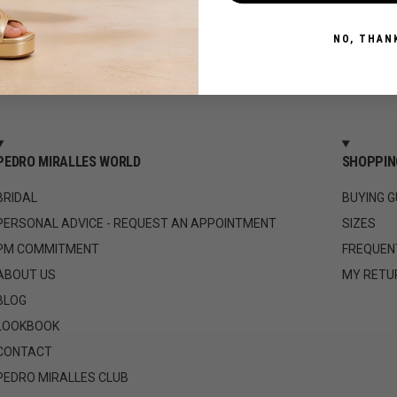
NO, THAN
PEDRO MIRALLES WORLD
SHOPPIN
BRIDAL
BUYING G
PERSONAL ADVICE - REQUEST AN APPOINTMENT
SIZES
PM COMMITMENT
FREQUEN
ABOUT US
MY RETU
BLOG
LOOKBOOK
CONTACT
PEDRO MIRALLES CLUB