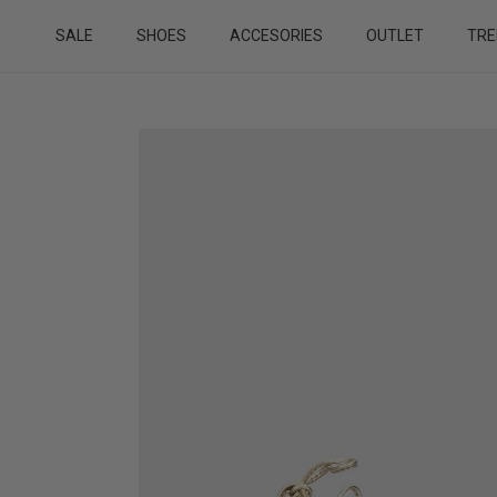
Skip to content
SALE
SHOES
ACCESORIES
OUTLET
TRE
Skip to product information