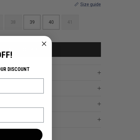
Size guide
38
39
40
41
ADD TO CART
OFF!
OUR DISCOUNT