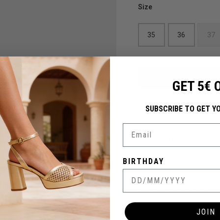
Size
35
36
37
GET 5€ 
SUBSCRIBE TO GET Y
Details
Email
Technical sheet
BIRTHDAY
Need help?
Shipping and returns
JOIN