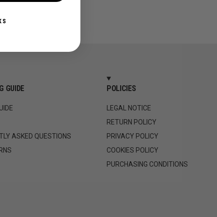
KS
G GUIDE
POLICIES
UIDE
LEGAL NOTICE
RETURN POLICY
TLY ASKED QUESTIONS
PRIVACY POLICY
RNS
COOKIES POLICY
PURCHASING CONDITIONS