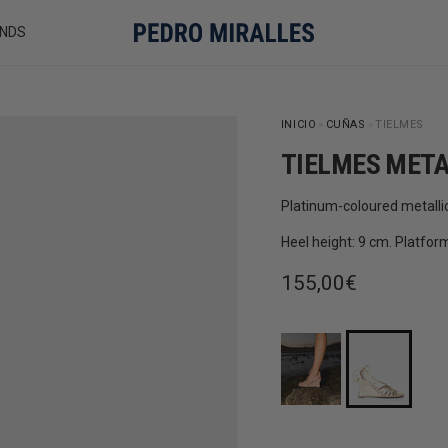
NDS
INICIO
»
CUÑAS
»
TIELMES
TIELMES META
Platinum-coloured metalli
Heel height: 9 cm. Platfor
Regular price
155,00€