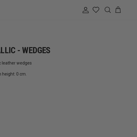
Account
Cart
Search
LLIC - WEDGES
c leather wedges
m height: 0 cm.