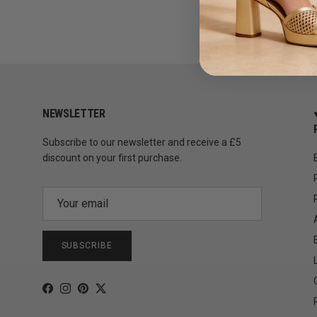
NEWSLETTER
Subscribe to our newsletter and receive a £5
discount on your first purchase.
SUBSCRIBE
Facebook
Instagram
Pinterest
Twitter