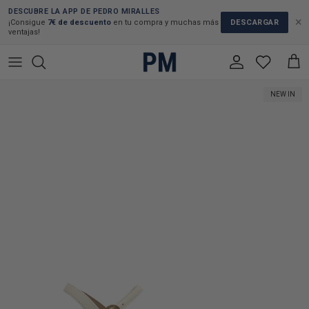
Skip to content
DESCUBRE LA APP DE PEDRO MIRALLES
×
DESCARGAR
¡Consigue
7€ de descuento
en tu compra y muchas más
ventajas!
Account
Cart
Skip to product information
NEW IN