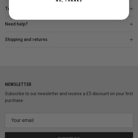
NO, THANKS
Technical sheet
Need help?
Shipping and returns
NEWSLETTER
Subscribe to our newsletter and receive a £5 discount on your first
purchase.