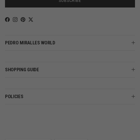
SUBSCRIBE
Facebook
Instagram
Pinterest
Twitter
PEDRO MIRALLES WORLD
SHOPPING GUIDE
POLICIES