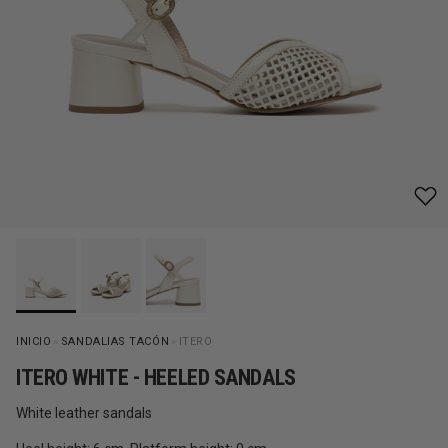
INICIO
»
SANDALIAS TACÓN
»
ITERO
ITERO WHITE - HEELED SANDALS
White leather sandals