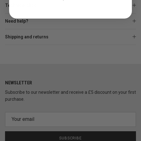
Technical sheet
Need help?
Shipping and returns
NEWSLETTER
Subscribe to our newsletter and receive a £5 discount on your first
purchase.
SUBSCRIBE