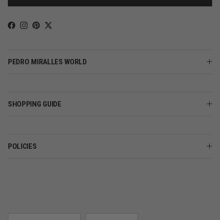
Facebook
Instagram
Pinterest
Twitter
PEDRO MIRALLES WORLD
SHOPPING GUIDE
POLICIES
Country/Region
Language