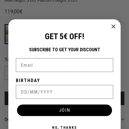
Heel height: 3 cm. Platform height: 0 cm.
Regular price
119,00€
GET 5€ OFF!
SUBSCRIBE TO GET YOUR DISCOUNT
Talla
Email
35
36
37
38
39
40
41
42
BIRTHDAY
ADD TO CART
JOIN
Details
NO, THANKS