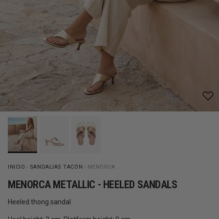
INICIO
»
SANDALIAS TACÓN
»
MENORCA
MENORCA METALLIC - HEELED SANDALS
Heeled thong sandal