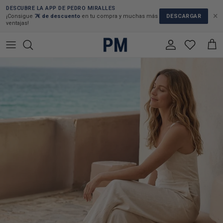
Skip to content
DESCUBRE LA APP DE PEDRO MIRALLES
×
DESCARGAR
¡Consigue
7€ de descuento
en tu compra y muchas más
ventajas!
Account
Cart
Skip to product information