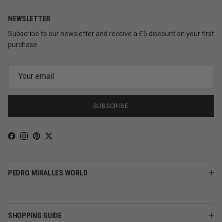
NEWSLETTER
Subscribe to our newsletter and receive a £5 discount on your first
purchase.
SUBSCRIBE
Facebook
Instagram
Pinterest
Twitter
PEDRO MIRALLES WORLD
SHOPPING GUIDE