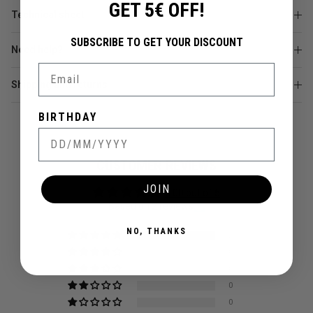
GET 5€ OFF!
Technical sheet
SUBSCRIBE TO GET YOUR DISCOUNT
Need help?
Email
Shipping and returns
BIRTHDAY
CUSTOMER REVIEWS
JOIN
5.00 out of 5
Based on 2 reviews
NO, THANKS
2
0
0
0
0