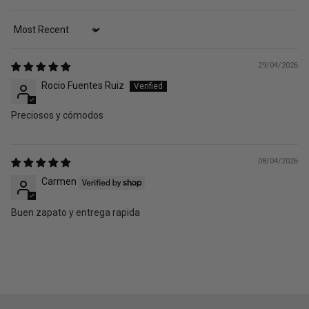
Sort by
29/04/2026
Rocio Fuentes Ruiz
Preciosos y cómodos
08/04/2026
Carmen
Buen zapato y entrega rapida