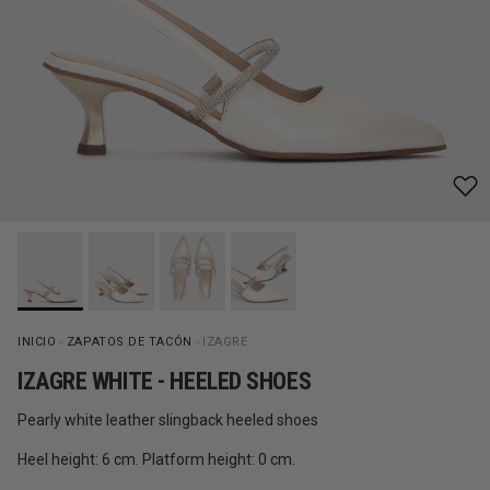
INICIO
»
ZAPATOS DE TACÓN
»
IZAGRE
IZAGRE WHITE - HEELED SHOES
Pearly white leather slingback heeled shoes
Heel height: 6 cm. Platform height: 0 cm.