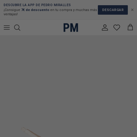
Skip to content
DESCUBRE LA APP DE PEDRO MIRALLES
×
DESCARGAR
¡Consigue
7€ de descuento
en tu compra y muchas más
ventajas!
Account
Cart
Skip to product information