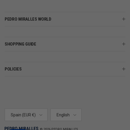
PEDRO MIRALLES WORLD
SHOPPING GUIDE
POLICIES
Country/Region
Language
Spain (EUR €)
English
© 2026
PEDRO MIRALLES
.