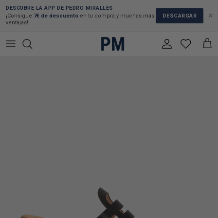
Skip to content
DESCUBRE LA APP DE PEDRO MIRALLES
×
DESCARGAR
¡Consigue
7€ de descuento
en tu compra y muchas más
ventajas!
Account
Cart
Skip to product information