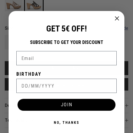
GET 5€ OFF!
Size
Size guide
SUBSCRIBE TO GET YOUR DISCOUNT
35
36
37
38
39
40
41
Email
ADD TO CART
BIRTHDAY
Avísame cuando esté disponible
JOIN
Details
Technical sheet
NO, THANKS