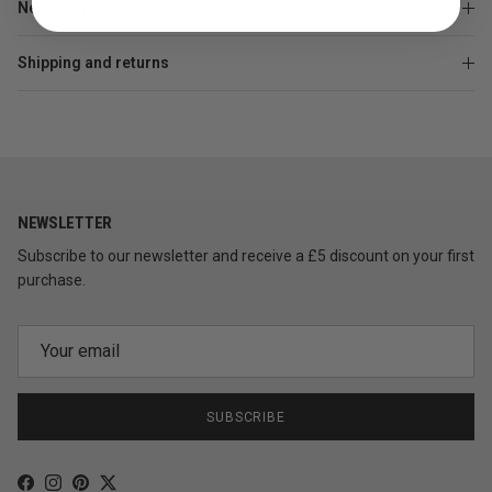
Need help?
Shipping and returns
NEWSLETTER
Subscribe to our newsletter and receive a £5 discount on your first
purchase.
SUBSCRIBE
Facebook
Instagram
Pinterest
Twitter