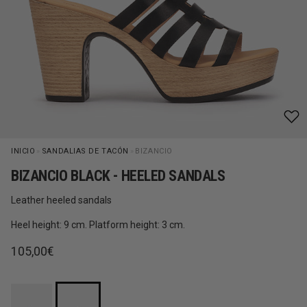
INICIO
»
SANDALIAS DE TACÓN
»
BIZANCIO
BIZANCIO BLACK - HEELED SANDALS
Leather heeled sandals
Heel height: 9 cm. Platform height: 3 cm.
Regular price
105,00€