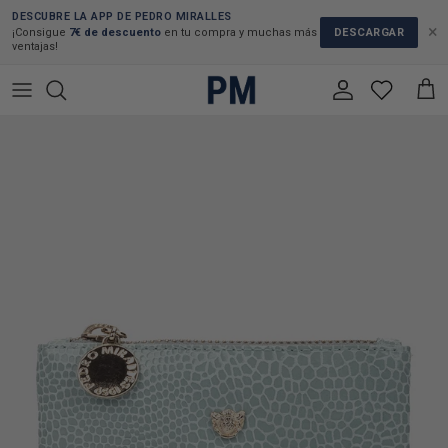
Skip to content
DESCUBRE LA APP DE PEDRO MIRALLES
×
DESCARGAR
¡Consigue
7€ de descuento
en tu compra y muchas más
ventajas!
Account
Cart
Skip to product information