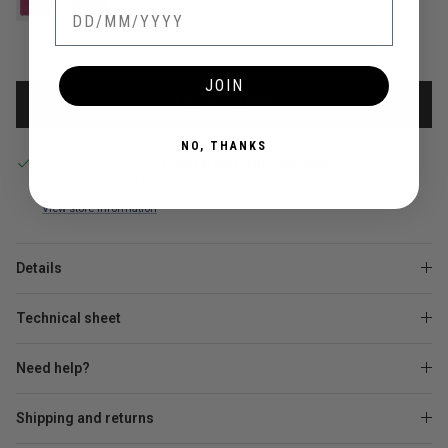
JOIN
ADD TO CART
NO, THANKS
Pickup available at
Central de Pedro Miralles
Usually ready in 24 hours
View store information
Details
Technical sheet
Need help?
Shipping and returns