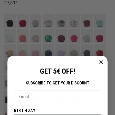
Regular price
27,50€
GET 5€ OFF!
SUBSCRIBE TO GET YOUR DISCOUNT
Email
BIRTHDAY