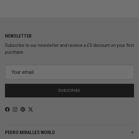
NEWSLETTER
Subscribe to our newsletter and receive a £5 discount on your first
purchase.
SUBSCRIBE
Facebook
Instagram
Pinterest
Twitter
PEDRO MIRALLES WORLD