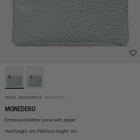
INICIO
»
ACCESORIOS
»
MONEDERO
MONEDERO
Embossed leather purse with zipper
Heel height: cm. Platform height: cm.