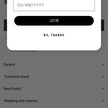
JOIN
ADD TO CART
NO, THANKS
Pickup available at
Central de Pedro Miralles
Usually ready in 24 hours
View store information
Details
Technical sheet
Need help?
Shipping and returns