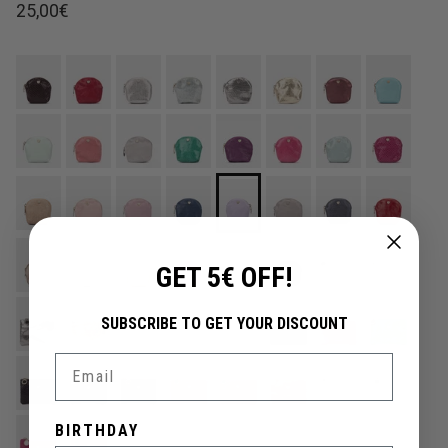
Regular price
25,00€
GET 5€ OFF!
SUBSCRIBE TO GET YOUR DISCOUNT
Email
BIRTHDAY