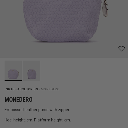
INICIO
»
ACCESORIOS
»
MONEDERO
MONEDERO
Embossed leather purse with zipper
Heel height: cm. Platform height: cm.