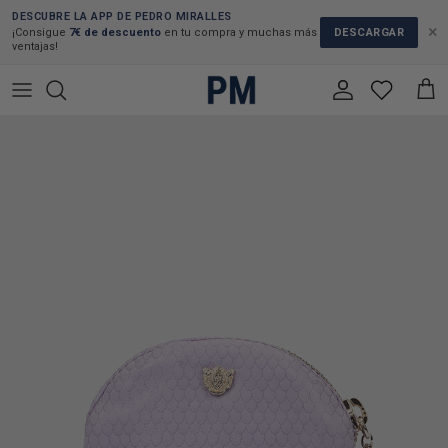
Skip to content
DESCUBRE LA APP DE PEDRO MIRALLES
×
DESCARGAR
¡Consigue
7€ de descuento
en tu compra y muchas más
ventajas!
Account
Cart
Skip to product information