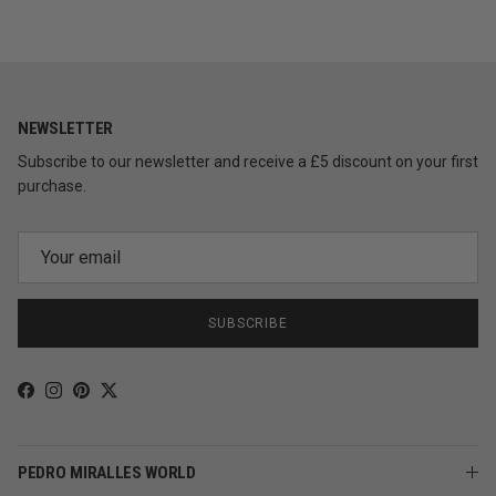
NEWSLETTER
Subscribe to our newsletter and receive a £5 discount on your first
purchase.
SUBSCRIBE
Facebook
Instagram
Pinterest
Twitter
PEDRO MIRALLES WORLD